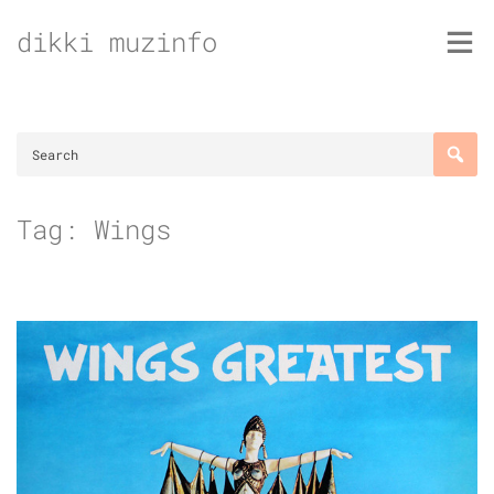
Skip
dikki muzinfo
to
content
Tag:
Wings