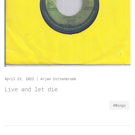
April 23, 2022
|
Arjan Uittenbroek
Live and let die
#Wings