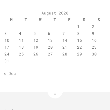
August 2026
M
T
W
T
F
S
S
1
2
3
4
5
6
7
8
9
10
11
12
13
14
15
16
17
18
19
20
21
22
23
24
25
26
27
28
29
30
31
« Dec