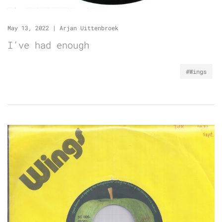
May 13, 2022
|
Arjan Uittenbroek
I’ve had enough
#Wings