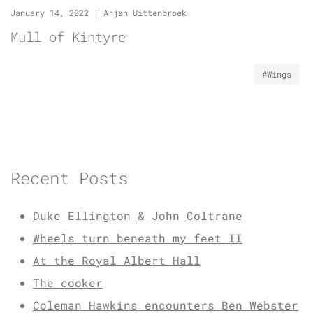
January 14, 2022
|
Arjan Uittenbroek
Mull of Kintyre
#Wings
Recent Posts
Duke Ellington & John Coltrane
Wheels turn beneath my feet II
At the Royal Albert Hall
The cooker
Coleman Hawkins encounters Ben Webster