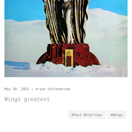
May 30, 2022
|
Arjan Uittenbroek
Wings greatest
#Paul McCartney
#Wings