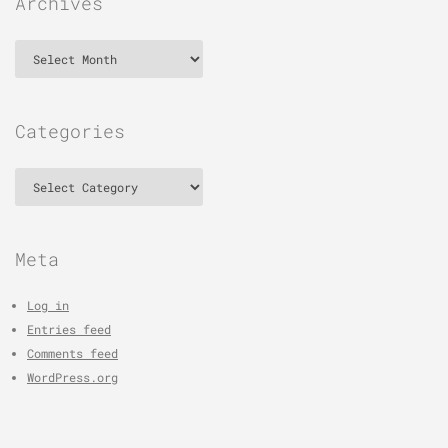
Archives
Archives
Categories
Categories
Meta
Log in
Entries feed
Comments feed
WordPress.org