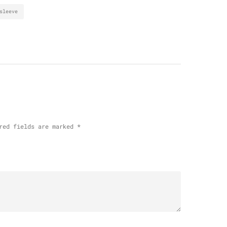
sleeve
red fields are marked
*