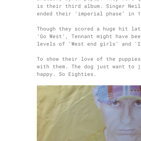
is their third album. Singer Neil
ended their ‘imperial phase’ in 1
Though they scored a huge hit lat
‘Go West’, Tennant might have bee
levels of ‘West end girls’ and ‘I
To show their love of the puppies
with them. The dog just want to j
happy. So Eighties.