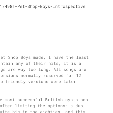
174981-Pet-Shop-Boys-Introspective
Pet Shop Boys made, I have the least
ontain any of their hits, it is a
ngs are way too long. All songs are
versions normally reserved for 12
io friendly versions were later
e most successful British synth pop
after limiting the options: a duo,
uite big in the eighties, and this