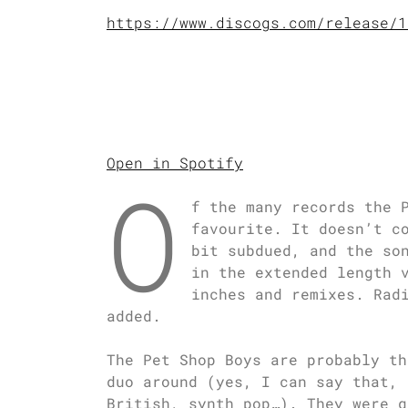
https://www.discogs.com/release/1
Open in Spotify
O
f the many records the 
favourite. It doesn’t c
bit subdued, and the so
in the extended length 
inches and remixes. Rad
added.
The Pet Shop Boys are probably th
duo around (yes, I can say that, 
British, synth pop…). They were q