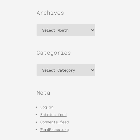
Archives
Archives
Categories
Categories
Meta
Log in
Entries feed
Comments feed
WordPress.org