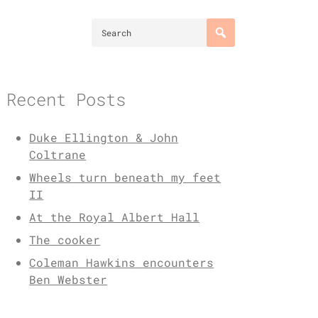
Recent Posts
Duke Ellington & John
Coltrane
Wheels turn beneath my feet
II
At the Royal Albert Hall
The cooker
Coleman Hawkins encounters
Ben Webster