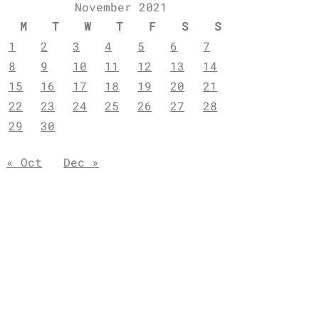
November 2021
M
T
W
T
F
S
S
1
2
3
4
5
6
7
8
9
10
11
12
13
14
15
16
17
18
19
20
21
22
23
24
25
26
27
28
29
30
« Oct
Dec »