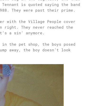
 Tennant is quoted saying the band
988. They were past their prime.
er with the Village People cover
n right. They never reached the
t’s a sin’ anymore.
 in the pet shop, the boys posed
ump away, the boy doesn’t look