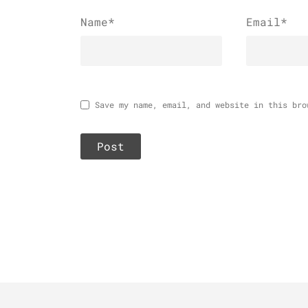
Name
*
Email
*
Save my name, email, and website in this bro