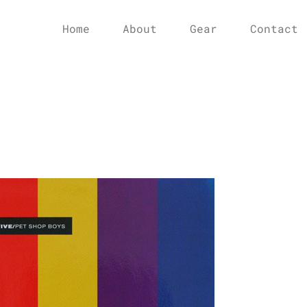
Home
About
Gear
Contact