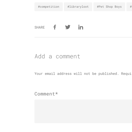
#competition
#libraryloot
#Pet Shop Boys
#
SHARE
Add a comment
Your email address will not be published.
Requi
Comment*