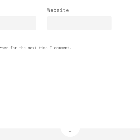
Website
wser for the next time I comment.